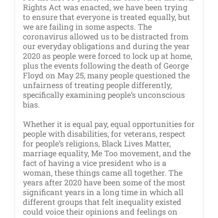
Rights Act was enacted, we have been trying
to ensure that everyone is treated equally, but
we are failing in some aspects. The
coronavirus allowed us to be distracted from
our everyday obligations and during the year
2020 as people were forced to lock up at home,
plus the events following the death of George
Floyd on May 25, many people questioned the
unfairness of treating people differently,
specifically examining people’s unconscious
bias.
Whether it is equal pay, equal opportunities for
people with disabilities, for veterans, respect
for people’s religions, Black Lives Matter,
marriage equality, Me Too movement, and the
fact of having a vice president who is a
woman, these things came all together. The
years after 2020 have been some of the most
significant years in a long time in which all
different groups that felt inequality existed
could voice their opinions and feelings on