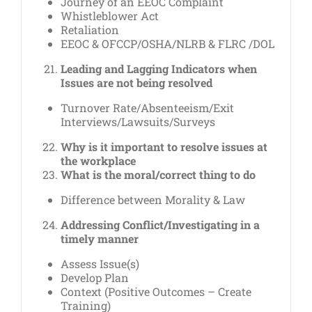
Journey of an EEOC Complaint
Whistleblower Act
Retaliation
EEOC & OFCCP/OSHA/NLRB & FLRC /DOL
Leading and Lagging Indicators when
Issues are not being resolved
Turnover Rate/Absenteeism/Exit
Interviews/Lawsuits/Surveys
Why is it important to resolve issues at
the workplace
What is the moral/correct thing to do
Difference between Morality & Law
Addressing Conflict/Investigating in a
timely manner
Assess Issue(s)
Develop Plan
Context (Positive Outcomes – Create
Training)