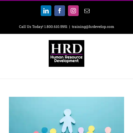
Skip
to
LinkedIn
Facebook
Instagram
Email
content
Call Us Today! 1.800.610.5951
|
training@hrdevelop.com