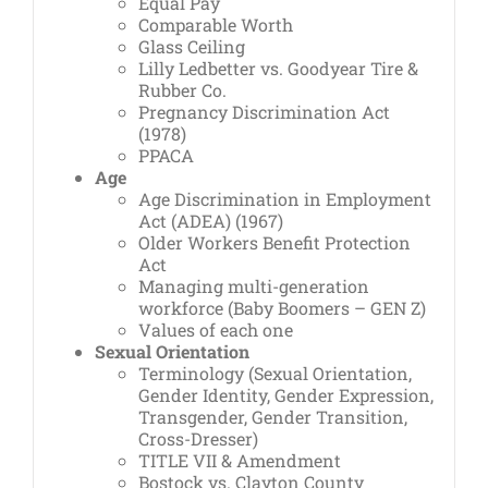
Equal Pay
Comparable Worth
Glass Ceiling
Lilly Ledbetter vs. Goodyear Tire &
Rubber Co.
Pregnancy Discrimination Act
(1978)
PPACA
Age
Age Discrimination in Employment
Act (ADEA) (1967)
Older Workers Benefit Protection
Act
Managing multi-generation
workforce (Baby Boomers – GEN Z)
Values of each one
Sexual Orientation
Terminology (Sexual Orientation,
Gender Identity, Gender Expression,
Transgender, Gender Transition,
Cross-Dresser)
TITLE VII & Amendment
Bostock vs. Clayton County