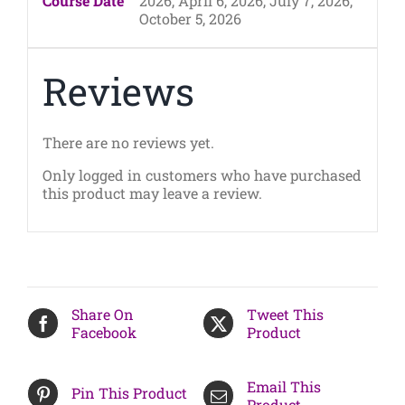
Course Date
2026, April 6, 2026, July 7, 2026,
October 5, 2026
Reviews
There are no reviews yet.
Only logged in customers who have purchased
this product may leave a review.
Share On
Tweet This
Facebook
Product
Email This
Pin This Product
Product