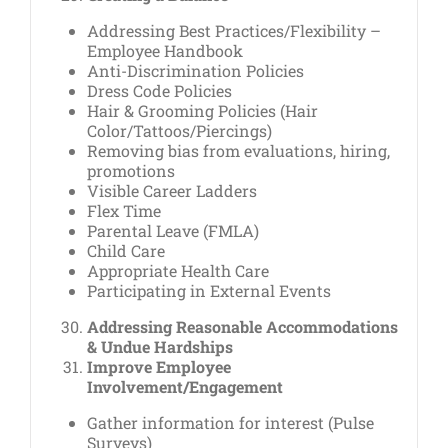
Addressing Best Practices/Flexibility –
Employee Handbook
Anti-Discrimination Policies
Dress Code Policies
Hair & Grooming Policies (Hair
Color/Tattoos/Piercings)
Removing bias from evaluations, hiring,
promotions
Visible Career Ladders
Flex Time
Parental Leave (FMLA)
Child Care
Appropriate Health Care
Participating in External Events
Addressing Reasonable Accommodations
& Undue Hardships
Improve Employee
Involvement/Engagement
Gather information for interest (Pulse
Surveys)