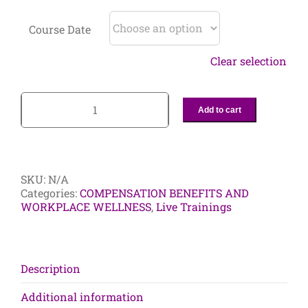
Course Date
Clear selection
Add to cart
2-
Day
Diversity
and
Inclusion
SKU:
N/A
Certificate
Categories:
COMPENSATION BENEFITS AND
Program:
WORKPLACE WELLNESS
,
Live Trainings
The
Race
to
Disrupt
Unconscious
Description
Bias
in
Additional information
the