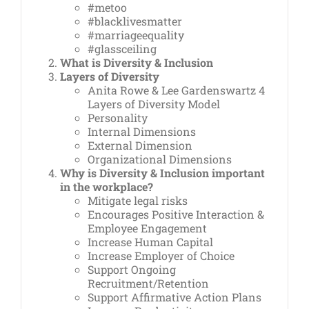
#metoo
#blacklivesmatter
#marriageequality
#glassceiling
What is Diversity & Inclusion
Layers of Diversity
Anita Rowe & Lee Gardenswartz 4
Layers of Diversity Model
Personality
Internal Dimensions
External Dimension
Organizational Dimensions
Why is Diversity & Inclusion important
in the workplace?
Mitigate legal risks
Encourages Positive Interaction &
Employee Engagement
Increase Human Capital
Increase Employer of Choice
Support Ongoing
Recruitment/Retention
Support Affirmative Action Plans