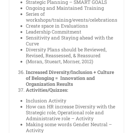
Strategic Planning – SMART GOALS
Ongoing and Maintained Training
Series of
workshops/training/events/celebrations
Create space in Evaluations
Leadership Commitment
Sensitivity and Staying ahead with the
Curve
Diversity Plans should be Reviewed,
Revised, Reassessed, & Reassured
(Moran, Stueart, Morner, 2012)
Increased Diversity/Inclusion + Culture
of Belonging = Innovation and
Organization Results
Activities/Quizzes:
Inclusion Activity
How can HR increase Diversity with the
Strategic role, Operational role and
Administrative role – Activity
Making some words Gender Neutral –
Activity