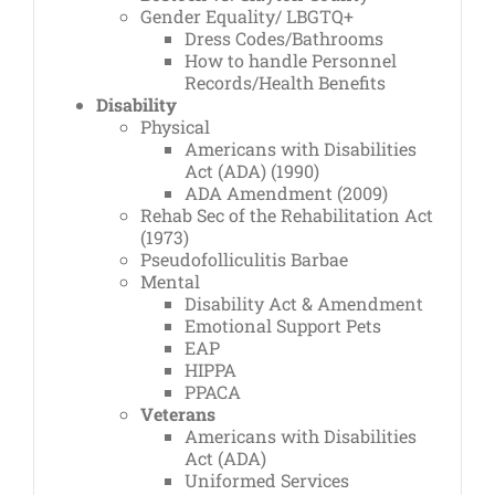
Gender Equality/ LBGTQ+
Dress Codes/Bathrooms
How to handle Personnel
Records/Health Benefits
Disability
Physical
Americans with Disabilities
Act (ADA) (1990)
ADA Amendment (2009)
Rehab Sec of the Rehabilitation Act
(1973)
Pseudofolliculitis Barbae
Mental
Disability Act & Amendment
Emotional Support Pets
EAP
HIPPA
PPACA
Veterans
Americans with Disabilities
Act (ADA)
Uniformed Services