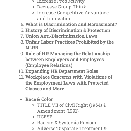
Increase Productivity
Decrease Group Think
Increase Competitive Advantage
and Innovation
What is Discrimination and Harassment?
History of Discrimination & Protection
Union Anti-Discrimination Laws
Unfair Labor Practices Prohibited by the
NLRB
Role of HR Managing the Relationship
between Employers and Employees
(Employee Relations)
Expanding HR Department Roles
Workplace Concerns with Violations of
the Employment Laws with Protected
Classes and More
Race & Color
TITLE VII of Civil Right (1964) &
Amendment (1991)
UGESP
Racism & Systemic Racism
Adverse/Disparate Treatment &