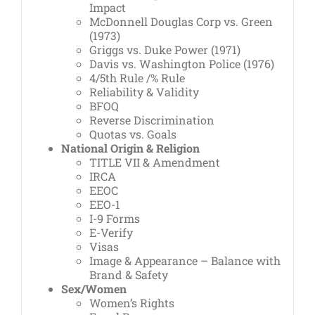
Impact
McDonnell Douglas Corp vs. Green
(1973)
Griggs vs. Duke Power (1971)
Davis vs. Washington Police (1976)
4/5th Rule /% Rule
Reliability & Validity
BFOQ
Reverse Discrimination
Quotas vs. Goals
National Origin & Religion
TITLE VII & Amendment
IRCA
EEOC
EEO-1
I-9 Forms
E-Verify
Visas
Image & Appearance – Balance with
Brand & Safety
Sex/Women
Women’s Rights