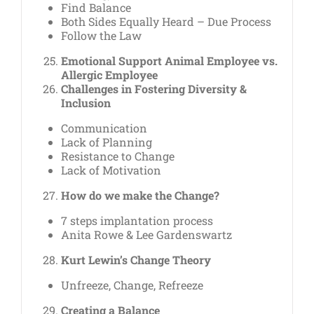
Find Balance
Both Sides Equally Heard – Due Process
Follow the Law
Emotional Support Animal Employee vs.
Allergic Employee
Challenges in Fostering Diversity &
Inclusion
Communication
Lack of Planning
Resistance to Change
Lack of Motivation
How do we make the Change?
7 steps implantation process
Anita Rowe & Lee Gardenswartz
Kurt Lewin’s Change Theory
Unfreeze, Change, Refreeze
Creating a Balance