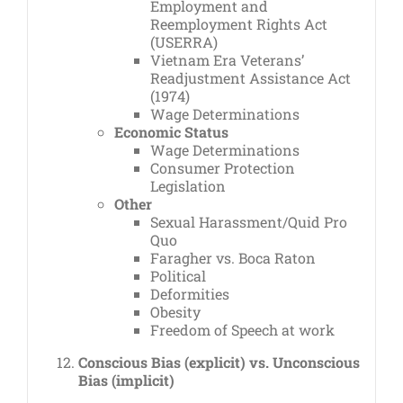
Employment and
Reemployment Rights Act
(USERRA)
Vietnam Era Veterans’
Readjustment Assistance Act
(1974)
Wage Determinations
Economic Status
Wage Determinations
Consumer Protection
Legislation
Other
Sexual Harassment/Quid Pro
Quo
Faragher vs. Boca Raton
Political
Deformities
Obesity
Freedom of Speech at work
Conscious Bias (explicit) vs. Unconscious
Bias (implicit)