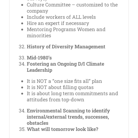
Culture Committee – customized to the
company
Include workers of ALL levels
Hire an expert if necessary
Mentoring Programs Women and
minorities
History of Diversity Management
Mid-1980’s
Fostering an Ongoing D/I Climate
Leadership
It is NOT a “one size fits all” plan
It is NOT about filling quotas
It is about long term commitments and
attitudes from top-down
Environmental Scanning to identify
internal/external trends, successes,
obstacles
What will tomorrow look like?