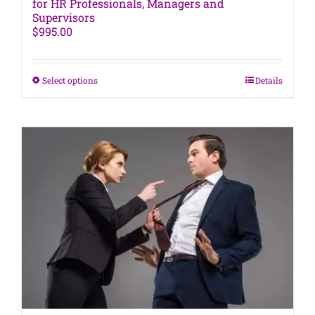
for HR Professionals, Managers and
Supervisors
$
995.00
This
Select options
Details
product
has
multiple
variants.
The
options
may
be
chosen
on
the
product
page