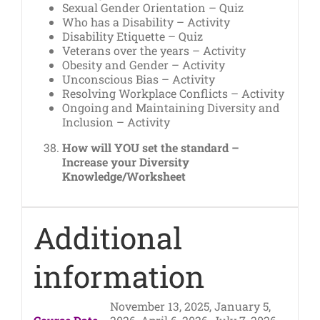
Sexual Gender Orientation – Quiz
Who has a Disability – Activity
Disability Etiquette – Quiz
Veterans over the years – Activity
Obesity and Gender – Activity
Unconscious Bias – Activity
Resolving Workplace Conflicts – Activity
Ongoing and Maintaining Diversity and
Inclusion – Activity
How will YOU set the standard –
Increase your Diversity
Knowledge/Worksheet
Additional
information
November 13, 2025, January 5,