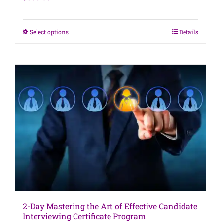
This
Select options
Details
product
has
multiple
variants.
The
options
may
be
chosen
on
the
product
page
2-Day Mastering the Art of Effective Candidate
Interviewing Certificate Program