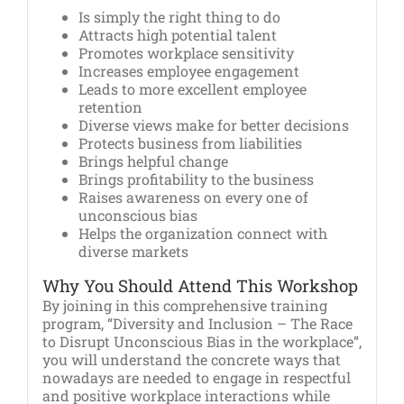
Is simply the right thing to do
Attracts high potential talent
Promotes workplace sensitivity
Increases employee engagement
Leads to more excellent employee
retention
Diverse views make for better decisions
Protects business from liabilities
Brings helpful change
Brings profitability to the business
Raises awareness on every one of
unconscious bias
Helps the organization connect with
diverse markets
Why You Should Attend This Workshop
By joining in this comprehensive training
program, “Diversity and Inclusion – The Race
to Disrupt Unconscious Bias in the workplace”,
you will understand the concrete ways that
nowadays are needed to engage in respectful
and positive workplace interactions while