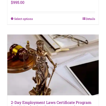
$
995.00
This
Select options
Details
product
has
multiple
variants.
The
options
may
be
chosen
on
the
product
page
2-Day Employment Laws Certificate Program