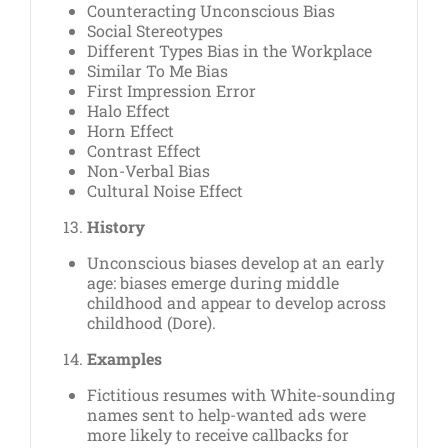
Counteracting Unconscious Bias
Social Stereotypes
Different Types Bias in the Workplace
Similar To Me Bias
First Impression Error
Halo Effect
Horn Effect
Contrast Effect
Non-Verbal Bias
Cultural Noise Effect
History
Unconscious biases develop at an early
age: biases emerge during middle
childhood and appear to develop across
childhood (Dore).
Examples
Fictitious resumes with White-sounding
names sent to help-wanted ads were
more likely to receive callbacks for