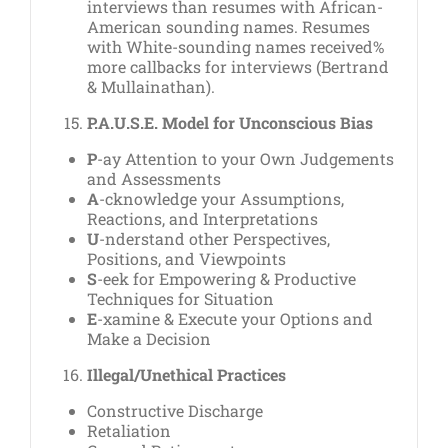
interviews than resumes with African-
American sounding names. Resumes
with White-sounding names received%
more callbacks for interviews (Bertrand
& Mullainathan).
P.A.U.S.E. Model for Unconscious Bias
P
-ay Attention to your Own Judgements
and Assessments
A
-cknowledge your Assumptions,
Reactions, and Interpretations
U
-nderstand other Perspectives,
Positions, and Viewpoints
S
-eek for Empowering & Productive
Techniques for Situation
E
-xamine & Execute your Options and
Make a Decision
Illegal/Unethical Practices
Constructive Discharge
Retaliation