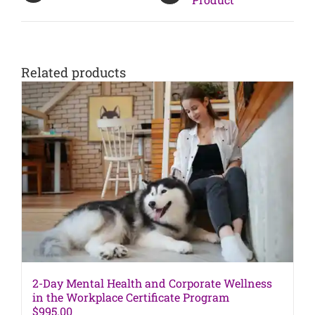
Related products
2-Day Mental Health and Corporate Wellness
in the Workplace Certificate Program
$
995.00