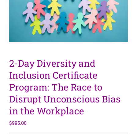
2-Day Diversity and
Inclusion Certificate
Program: The Race to
Disrupt Unconscious Bias
in the Workplace
$
995.00