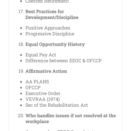
Coerced Retirement
Best Practices for
Development/Discipline
Positive Approaches
Progressive Discipline
Equal Opportunity History
Equal Pay Act
Difference between EEOC & OFCCP
Affirmative Action
AA PLANS
OFCCP
Executive Order
VEVRAA (1974)
Sec of the Rehabilitation Act
Who handles issues if not resolved at the
workplace