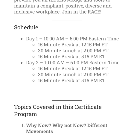
maintain a compliant, positive, diverse and
inclusive workplace. Join in the RACE!
Schedule
Day 1 – 10:00 AM – 6:00 PM Eastern Time
15 Minute Break at 12:15 PM ET
30 Minute Lunch at 2:00 PM ET
15 Minute Break at 5:15 PM ET
Day 2 – 10:00 AM – 6:00 PM Eastern Time
15 Minute Break at 12:15 PM ET
30 Minute Lunch at 2:00 PM ET
15 Minute Break at 5:15 PM ET
Topics Covered in this Certificate
Program
Why Now? Why not Now? Different
Movements