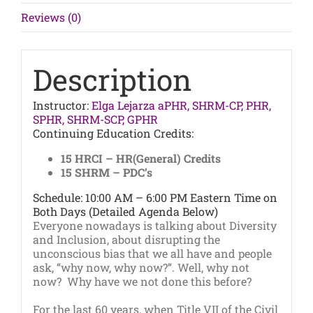
Workplace
Reviews (0)
quantity
Description
Instructor:
Elga Lejarza aPHR, SHRM-CP, PHR,
SPHR, SHRM-SCP, GPHR
Continuing Education Credits:
15 HRCI – HR(General) Credits
15 SHRM – PDC’s
Schedule: 10:00 AM – 6:00 PM Eastern Time on
Both Days (Detailed Agenda Below)
Everyone nowadays is talking about Diversity
and Inclusion, about disrupting the
unconscious bias that we all have and people
ask, “why now, why now?”. Well, why not
now? Why have we not done this before?
For the last 60 years, when Title VII of the Civil