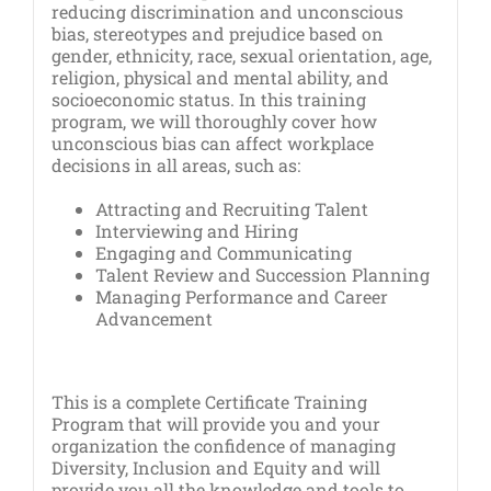
reducing discrimination and unconscious
bias, stereotypes and prejudice based on
gender, ethnicity, race, sexual orientation, age,
religion, physical and mental ability, and
socioeconomic status. In this training
program, we will thoroughly cover how
unconscious bias can affect workplace
decisions in all areas, such as:
Attracting and Recruiting Talent
Interviewing and Hiring
Engaging and Communicating
Talent Review and Succession Planning
Managing Performance and Career
Advancement
This is a complete Certificate Training
Program that will provide you and your
organization the confidence of managing
Diversity, Inclusion and Equity and will
provide you all the knowledge and tools to