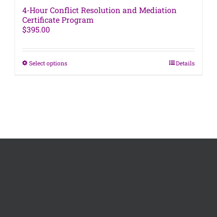
4-Hour Conflict Resolution and Mediation
Certificate Program
$
395.00
This
Select options
Details
product
has
multiple
variants.
The
options
may
be
chosen
on
the
product
page