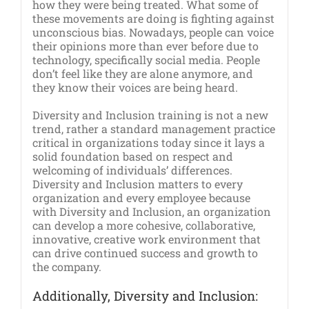
how they were being treated. What some of
these movements are doing is fighting against
unconscious bias. Nowadays, people can voice
their opinions more than ever before due to
technology, specifically social media. People
don’t feel like they are alone anymore, and
they know their voices are being heard.
Diversity and Inclusion training is not a new
trend, rather a standard management practice
critical in organizations today since it lays a
solid foundation based on respect and
welcoming of individuals’ differences.
Diversity and Inclusion matters to every
organization and every employee because
with Diversity and Inclusion, an organization
can develop a more cohesive, collaborative,
innovative, creative work environment that
can drive continued success and growth to
the company.
Additionally, Diversity and Inclusion: