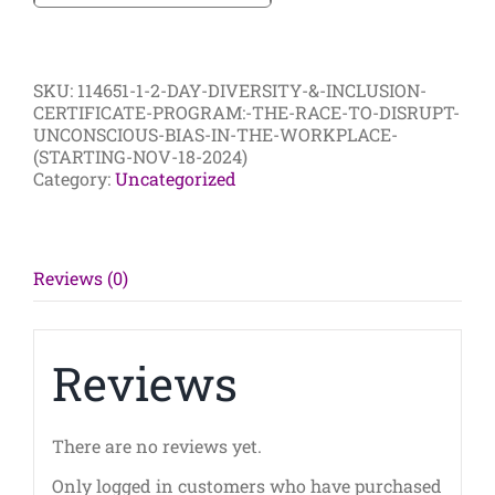
Day
Diversity
&
Inclusion
SKU:
114651-1-2-DAY-DIVERSITY-&-INCLUSION-
Certificate
CERTIFICATE-PROGRAM:-THE-RACE-TO-DISRUPT-
Program:
UNCONSCIOUS-BIAS-IN-THE-WORKPLACE-
The
(STARTING-NOV-18-2024)
Race
Category:
Uncategorized
to
Disrupt
Unconscious
Bias
in
Reviews (0)
the
Workplace
(Starting
Nov
Reviews
18
2024)
quantity
There are no reviews yet.
Only logged in customers who have purchased