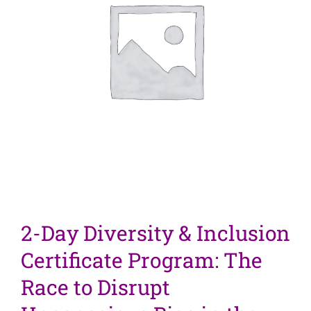
2-Day Diversity & Inclusion
Certificate Program: The
Race to Disrupt