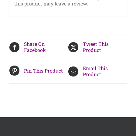
this product may leave a review.
Share On
Tweet This
Facebook
Product
Email This
Pin This Product
Product