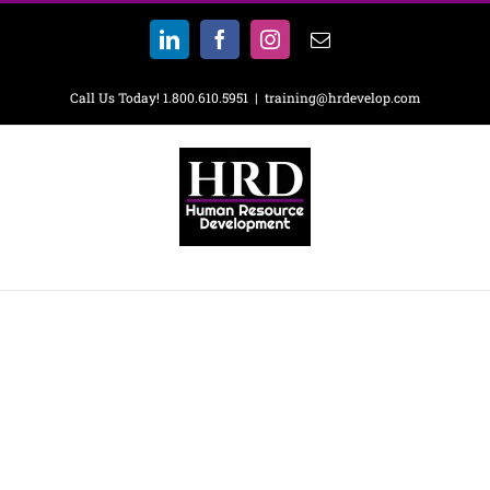
Skip
to
LinkedIn
Facebook
Instagram
Email
content
Call Us Today! 1.800.610.5951
|
training@hrdevelop.com