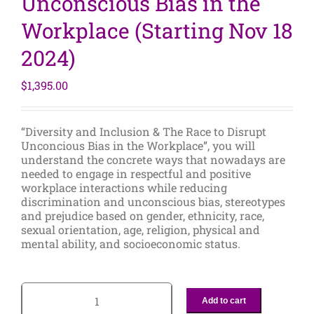
Unconscious Bias in the
Workplace (Starting Nov 18
2024)
$
1,395.00
“Diversity and Inclusion & The Race to Disrupt
Unconcious Bias in the Workplace”, you will
understand the concrete ways that nowadays are
needed to engage in respectful and positive
workplace interactions while reducing
discrimination and unconscious bias, stereotypes
and prejudice based on gender, ethnicity, race,
sexual orientation, age, religion, physical and
mental ability, and socioeconomic status.
Add to cart
2-