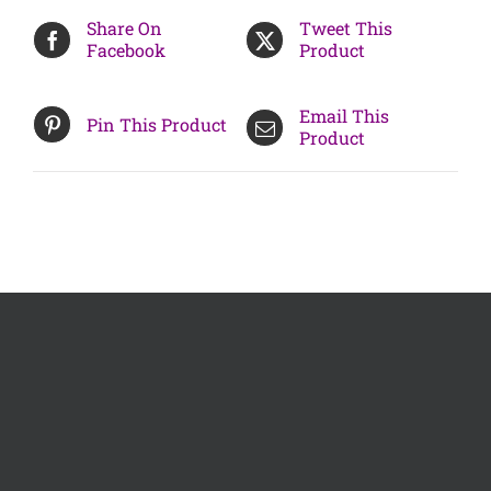
Share On
Tweet This
Facebook
Product
Email This
Pin This Product
Product