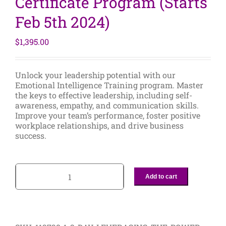
Certificate Program (Starts
Feb 5th 2024)
$
1,395.00
Unlock your leadership potential with our
Emotional Intelligence Training program. Master
the keys to effective leadership, including self-
awareness, empathy, and communication skills.
Improve your team’s performance, foster positive
workplace relationships, and drive business
success.
Add to cart
2-
Day
Leveraging
the
Power