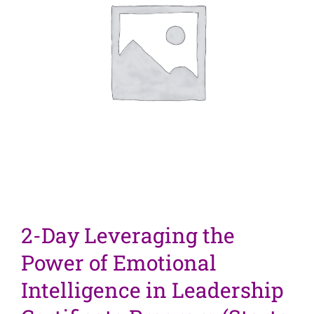
2-Day Leveraging the
Power of Emotional
Intelligence in Leadership