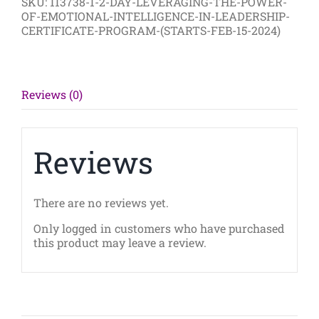
SKU:
113738-1-2-DAY-LEVERAGING-THE-POWER-
of
OF-EMOTIONAL-INTELLIGENCE-IN-LEADERSHIP-
Emotional
CERTIFICATE-PROGRAM-(STARTS-FEB-15-2024)
Intelligence
in
Leadership
Certificate
Program
Reviews (0)
(Starts
Feb
5th
2024)
Reviews
quantity
There are no reviews yet.
Only logged in customers who have purchased
this product may leave a review.