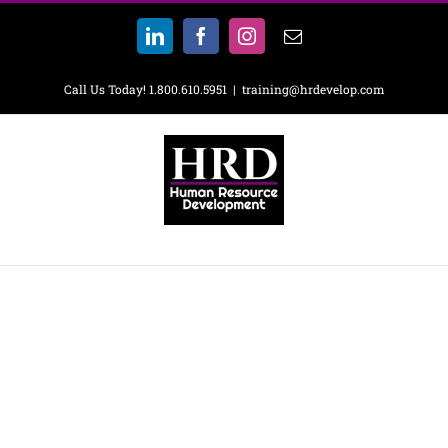
Skip
to
LinkedIn
Facebook
Instagram
Email
content
Call Us Today! 1.800.610.5951
|
training@hrdevelop.com