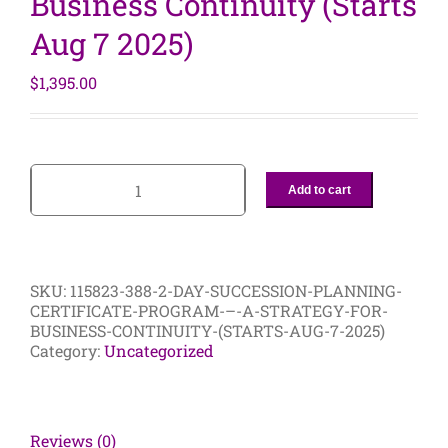
Business Continuity (Starts
Aug 7 2025)
$
1,395.00
Add to cart
2-
Day
Succession
Planning
Certificate
SKU:
115823-388-2-DAY-SUCCESSION-PLANNING-
Program
CERTIFICATE-PROGRAM-–-A-STRATEGY-FOR-
–
BUSINESS-CONTINUITY-(STARTS-AUG-7-2025)
A
Category:
Uncategorized
Strategy
For
Business
Continuity
(Starts
Reviews (0)