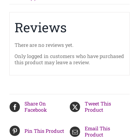
Aug
7
2025)
quantity
Reviews
There are no reviews yet.
Only logged in customers who have purchased
this product may leave a review.
Share On
Tweet This
Facebook
Product
Email This
Pin This Product
Product