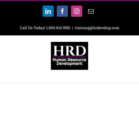
Skip
to
LinkedIn
Facebook
Instagram
Email
content
Call Us Today! 1.800.610.5951
|
training@hrdevelop.com