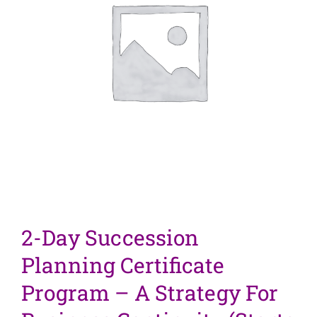
2-Day Succession
Planning Certificate
Program – A Strategy For