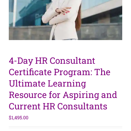
4-Day HR Consultant
Certificate Program: The
Ultimate Learning
Resource for Aspiring and
Current HR Consultants
$
1,495.00