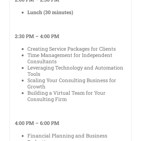
Lunch (30 minutes)
2:30 PM – 4:00 PM
Creating Service Packages for Clients
Time Management for Independent
Consultants
Leveraging Technology and Automation
Tools
Scaling Your Consulting Business for
Growth
Building a Virtual Team for Your
Consulting Firm
4:00 PM – 6:00 PM
Financial Planning and Business