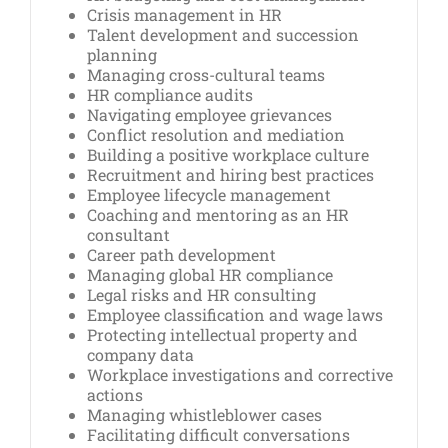
Crisis management in HR
Talent development and succession
planning
Managing cross-cultural teams
HR compliance audits
Navigating employee grievances
Conflict resolution and mediation
Building a positive workplace culture
Recruitment and hiring best practices
Employee lifecycle management
Coaching and mentoring as an HR
consultant
Career path development
Managing global HR compliance
Legal risks and HR consulting
Employee classification and wage laws
Protecting intellectual property and
company data
Workplace investigations and corrective
actions
Managing whistleblower cases
Facilitating difficult conversations