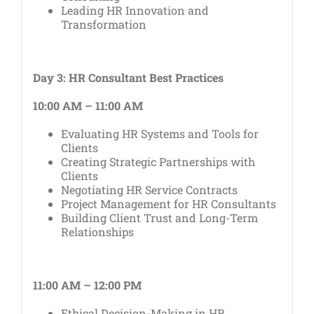
Leading HR Innovation and
Transformation
Day 3: HR Consultant Best Practices
10:00 AM – 11:00 AM
Evaluating HR Systems and Tools for
Clients
Creating Strategic Partnerships with
Clients
Negotiating HR Service Contracts
Project Management for HR Consultants
Building Client Trust and Long-Term
Relationships
11:00 AM – 12:00 PM
Ethical Decision-Making in HR