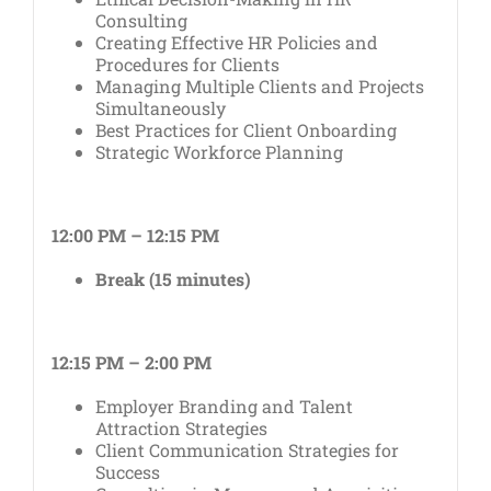
Consulting
Creating Effective HR Policies and
Procedures for Clients
Managing Multiple Clients and Projects
Simultaneously
Best Practices for Client Onboarding
Strategic Workforce Planning
12:00 PM – 12:15 PM
Break (15 minutes)
12:15 PM – 2:00 PM
Employer Branding and Talent
Attraction Strategies
Client Communication Strategies for
Success