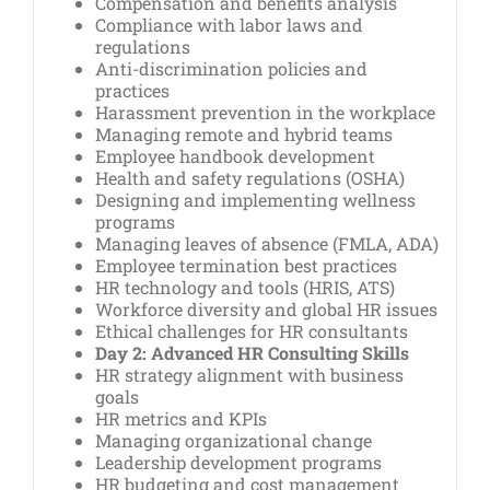
Compensation and benefits analysis
Compliance with labor laws and
regulations
Anti-discrimination policies and
practices
Harassment prevention in the workplace
Managing remote and hybrid teams
Employee handbook development
Health and safety regulations (OSHA)
Designing and implementing wellness
programs
Managing leaves of absence (FMLA, ADA)
Employee termination best practices
HR technology and tools (HRIS, ATS)
Workforce diversity and global HR issues
Ethical challenges for HR consultants
Day 2: Advanced HR Consulting Skills
HR strategy alignment with business
goals
HR metrics and KPIs
Managing organizational change
Leadership development programs
HR budgeting and cost management