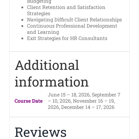
Budgeting
Client Retention and Satisfaction
Strategies
Navigating Difficult Client Relationships
Continuous Professional Development
and Learning
Exit Strategies for HR Consultants
Additional
information
June 15 – 18, 2026, September 7
Course Date
– 10, 2026, November 16 – 19,
2026, December 14 – 17, 2026
Reviews