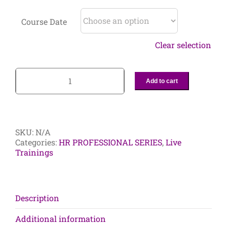
Course Date
Clear selection
Add to cart
4-
Day
HR
Consultant
Certificate
SKU:
N/A
Program:
Categories:
HR PROFESSIONAL SERIES
,
Live
The
Trainings
Ultimate
Learning
Resource
for
Aspiring
Description
and
Current
Additional information
HR