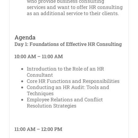
who provide business consulting
services and want to offer HR consulting
as an additional service to their clients.
Agenda
Day 1: Foundations of Effective HR Consulting
10:00 AM – 11:00 AM
Introduction to the Role of an HR
Consultant
Core HR Functions and Responsibilities
Conducting an HR Audit: Tools and
Techniques
Employee Relations and Conflict
Resolution Strategies
11:00 AM – 12:00 PM