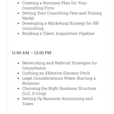
Creating a Business Plan for Your
Consulting Firm
Setting Your Consulting Fees and Pricing
Model
Developing a Marketing Strategy for HR
Consulting
Building a Client Acquisition Pipeline
11:00 AM – 12:00 PM
Networking and Referral Strategies for
Consultants
Crafting an Effective Elevator Pitch
Legal Considerations When Starting a
Business
Choosing the Right Business Structure
(LLC, S-Corp)
Setting Up Business Accounting and
Taxes