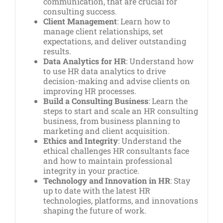
communication, that are crucial for
consulting success.
Client Management
: Learn how to
manage client relationships, set
expectations, and deliver outstanding
results.
Data Analytics for HR
: Understand how
to use HR data analytics to drive
decision-making and advise clients on
improving HR processes.
Build a Consulting Business
: Learn the
steps to start and scale an HR consulting
business, from business planning to
marketing and client acquisition.
Ethics and Integrity
: Understand the
ethical challenges HR consultants face
and how to maintain professional
integrity in your practice.
Technology and Innovation in HR
: Stay
up to date with the latest HR
technologies, platforms, and innovations
shaping the future of work.