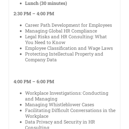
Lunch (30 minutes)
2:30 PM – 4:00 PM
Career Path Development for Employees
Managing Global HR Compliance
Legal Risks and HR Consulting: What
You Need to Know
Employee Classification and Wage Laws
Protecting Intellectual Property and
Company Data
4:00 PM – 6:00 PM
Workplace Investigations: Conducting
and Managing
Managing Whistleblower Cases
Facilitating Difficult Conversations in the
Workplace
Data Privacy and Security in HR
Consulting