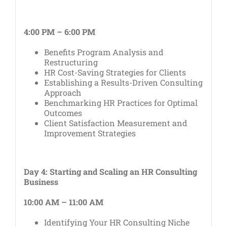
4:00 PM – 6:00 PM
Benefits Program Analysis and
Restructuring
HR Cost-Saving Strategies for Clients
Establishing a Results-Driven Consulting
Approach
Benchmarking HR Practices for Optimal
Outcomes
Client Satisfaction Measurement and
Improvement Strategies
Day 4: Starting and Scaling an HR Consulting
Business
10:00 AM – 11:00 AM
Identifying Your HR Consulting Niche