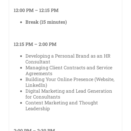
12:00 PM – 12:15 PM
Break (15 minutes)
12:15 PM – 2:00 PM
Developing a Personal Brand as an HR
Consultant
Managing Client Contracts and Service
Agreements
Building Your Online Presence (Website,
LinkedIn)
Digital Marketing and Lead Generation
for Consultants
Content Marketing and Thought
Leadership
2:00 PM – 2:30 PM