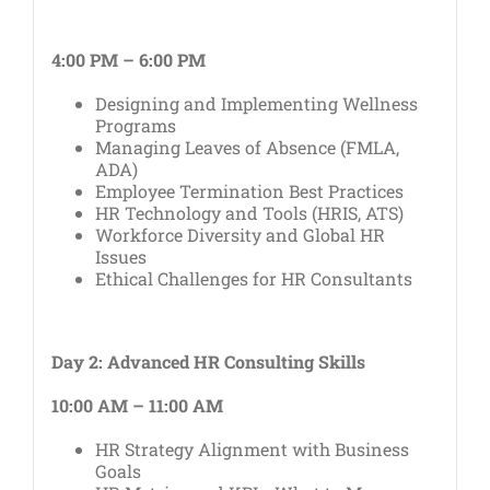
4:00 PM – 6:00 PM
Designing and Implementing Wellness
Programs
Managing Leaves of Absence (FMLA,
ADA)
Employee Termination Best Practices
HR Technology and Tools (HRIS, ATS)
Workforce Diversity and Global HR
Issues
Ethical Challenges for HR Consultants
Day 2: Advanced HR Consulting Skills
10:00 AM – 11:00 AM
HR Strategy Alignment with Business
Goals