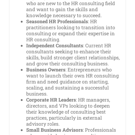
who are new to the HR consulting field
and want to gain the skills and
knowledge necessary to succeed.
Seasoned HR Professionals
: HR
practitioners looking to transition into
consulting or expand their expertise in
HR consulting.
Independent Consultants
: Current HR
consultants seeking to enhance their
skills, build stronger client relationships,
and grow their consulting business.
Business Owners
: Entrepreneurs who
want to launch their own HR consulting
firm and need guidance on starting,
scaling, and sustaining a successful
business.
Corporate HR Leaders
: HR managers,
directors, and VPs looking to deepen
their knowledge of consulting best
practices, particularly in external
advisory roles.
Small Business Advisors
: Professionals