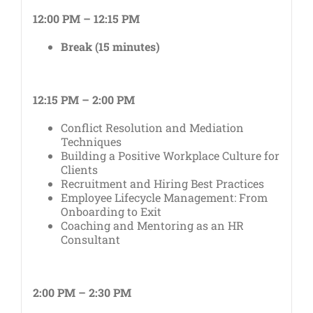
12:00 PM – 12:15 PM
Break (15 minutes)
12:15 PM – 2:00 PM
Conflict Resolution and Mediation
Techniques
Building a Positive Workplace Culture for
Clients
Recruitment and Hiring Best Practices
Employee Lifecycle Management: From
Onboarding to Exit
Coaching and Mentoring as an HR
Consultant
2:00 PM – 2:30 PM