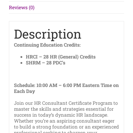
Consultants
Reviews (0)
quantity
Description
Continuing Education Credits:
HRCI – 28 HR (General) Credits
SHRM – 28 PDC’s
Schedule: 10:00 AM – 6:00 PM Eastern Time on
Each Day
Join our HR Consultant Certificate Program to
master the skills and strategies essential for
success in today’s dynamic HR landscape.
Whether you’re an aspiring consultant eager
to build a strong foundation or an experienced
professional seeking to sharpen your