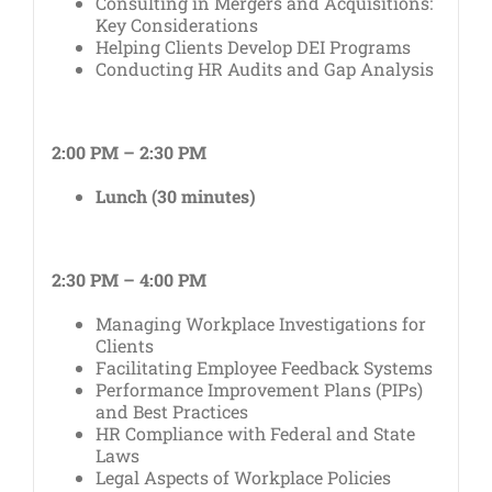
Consulting in Mergers and Acquisitions:
Key Considerations
Helping Clients Develop DEI Programs
Conducting HR Audits and Gap Analysis
2:00 PM – 2:30 PM
Lunch (30 minutes)
2:30 PM – 4:00 PM
Managing Workplace Investigations for
Clients
Facilitating Employee Feedback Systems
Performance Improvement Plans (PIPs)
and Best Practices
HR Compliance with Federal and State
Laws
Legal Aspects of Workplace Policies