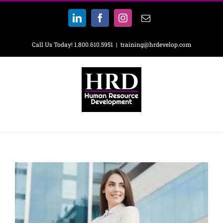
Skip
to
LinkedIn
Facebook
Instagram
Email
content
Call Us Today! 1.800.610.5951
|
training@hrdevelop.com