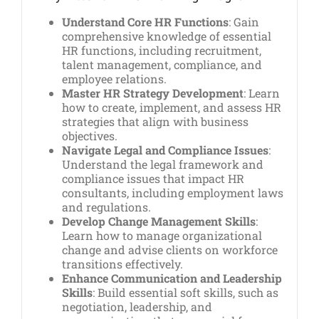
Understand Core HR Functions
: Gain
comprehensive knowledge of essential
HR functions, including recruitment,
talent management, compliance, and
employee relations.
Master HR Strategy Development
: Learn
how to create, implement, and assess HR
strategies that align with business
objectives.
Navigate Legal and Compliance Issues
:
Understand the legal framework and
compliance issues that impact HR
consultants, including employment laws
and regulations.
Develop Change Management Skills
:
Learn how to manage organizational
change and advise clients on workforce
transitions effectively.
Enhance Communication and Leadership
Skills
: Build essential soft skills, such as
negotiation, leadership, and