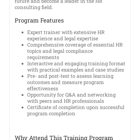
future and become a leader in the HR
consulting field.
Program Features
Expert trainer with extensive HR
experience and legal expertise
Comprehensive coverage of essential HR
topics and legal compliance
requirements
Interactive and engaging training format
with practical examples and case studies
Pre- and post-test to assess learning
outcomes and measure program
effectiveness
Opportunity for Q&A and networking
with peers and HR professionals
Certificate of completion upon successful
program completion
Why Attend This Training Program