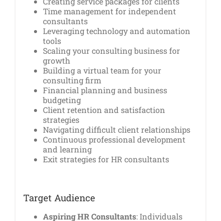
Creating service packages for clients
Time management for independent
consultants
Leveraging technology and automation
tools
Scaling your consulting business for
growth
Building a virtual team for your
consulting firm
Financial planning and business
budgeting
Client retention and satisfaction
strategies
Navigating difficult client relationships
Continuous professional development
and learning
Exit strategies for HR consultants
Target Audience
Aspiring HR Consultants
: Individuals