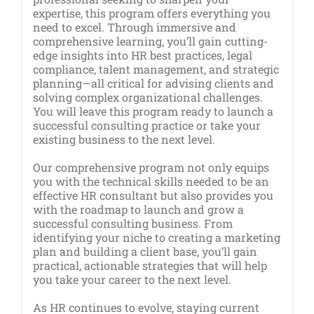
expertise, this program offers everything you
need to excel. Through immersive and
comprehensive learning, you’ll gain cutting-
edge insights into HR best practices, legal
compliance, talent management, and strategic
planning—all critical for advising clients and
solving complex organizational challenges.
You will leave this program ready to launch a
successful consulting practice or take your
existing business to the next level.
Our comprehensive program not only equips
you with the technical skills needed to be an
effective HR consultant but also provides you
with the roadmap to launch and grow a
successful consulting business. From
identifying your niche to creating a marketing
plan and building a client base, you’ll gain
practical, actionable strategies that will help
you take your career to the next level.
As HR continues to evolve, staying current