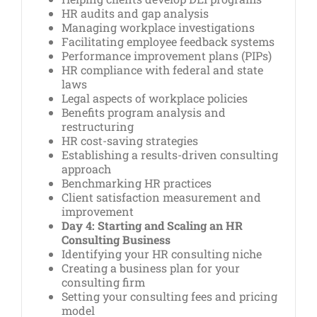
HR audits and gap analysis
Managing workplace investigations
Facilitating employee feedback systems
Performance improvement plans (PIPs)
HR compliance with federal and state
laws
Legal aspects of workplace policies
Benefits program analysis and
restructuring
HR cost-saving strategies
Establishing a results-driven consulting
approach
Benchmarking HR practices
Client satisfaction measurement and
improvement
Day 4: Starting and Scaling an HR
Consulting Business
Identifying your HR consulting niche
Creating a business plan for your
consulting firm
Setting your consulting fees and pricing
model