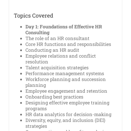
Topics Covered
Day 1: Foundations of Effective HR
Consulting
The role of an HR consultant
Core HR functions and responsibilities
Conducting an HR audit
Employee relations and conflict
resolution
Talent acquisition strategies
Performance management systems
Workforce planning and succession
planning
Employee engagement and retention
Onboarding best practices
Designing effective employee training
programs
HR data analytics for decision-making
Diversity, equity, and inclusion (DEI)
strategies