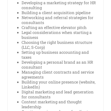
Developing a marketing strategy for HR
consulting
Building a client acquisition pipeline
Networking and referral strategies for
consultants
Crafting an effective elevator pitch
Legal considerations when starting a
business
Choosing the right business structure
(LLC, S-Corp)
Setting up business accounting and
taxes
Developing a personal brand as an HR
consultant
Managing client contracts and service
agreements
Building your online presence (website,
LinkedIn)
Digital marketing and lead generation
for consultants
Content marketing and thought
leadership