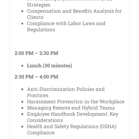
Strategies
Compensation and Benefits Analysis for
Clients
Compliance with Labor Laws and
Regulations
2:00 PM – 2:30 PM
Lunch (30 minutes)
2:30 PM – 4:00 PM
Anti-Discrimination Policies and
Practices
Harassment Prevention in the Workplace
Managing Remote and Hybrid Teams
Employee Handbook Development: Key
Considerations
Health and Safety Regulations (OSHA)
Compliance