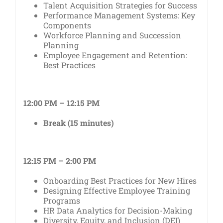
Talent Acquisition Strategies for Success
Performance Management Systems: Key
Components
Workforce Planning and Succession
Planning
Employee Engagement and Retention:
Best Practices
12:00 PM – 12:15 PM
Break (15 minutes)
12:15 PM – 2:00 PM
Onboarding Best Practices for New Hires
Designing Effective Employee Training
Programs
HR Data Analytics for Decision-Making
Diversity, Equity, and Inclusion (DEI)