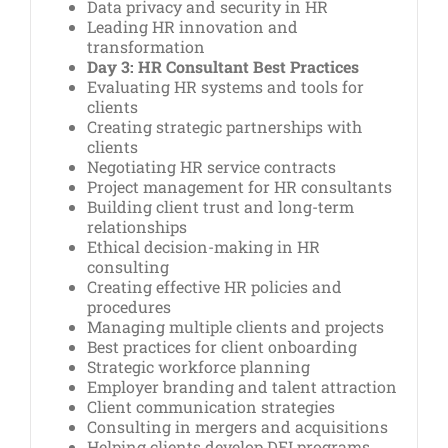
Data privacy and security in HR
Leading HR innovation and
transformation
Day 3: HR Consultant Best Practices
Evaluating HR systems and tools for
clients
Creating strategic partnerships with
clients
Negotiating HR service contracts
Project management for HR consultants
Building client trust and long-term
relationships
Ethical decision-making in HR
consulting
Creating effective HR policies and
procedures
Managing multiple clients and projects
Best practices for client onboarding
Strategic workforce planning
Employer branding and talent attraction
Client communication strategies
Consulting in mergers and acquisitions
Helping clients develop DEI programs