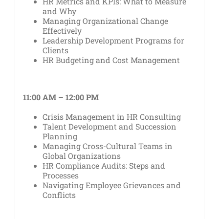
HR Metrics and KPIs: What to Measure
and Why
Managing Organizational Change
Effectively
Leadership Development Programs for
Clients
HR Budgeting and Cost Management
11:00 AM – 12:00 PM
Crisis Management in HR Consulting
Talent Development and Succession
Planning
Managing Cross-Cultural Teams in
Global Organizations
HR Compliance Audits: Steps and
Processes
Navigating Employee Grievances and
Conflicts