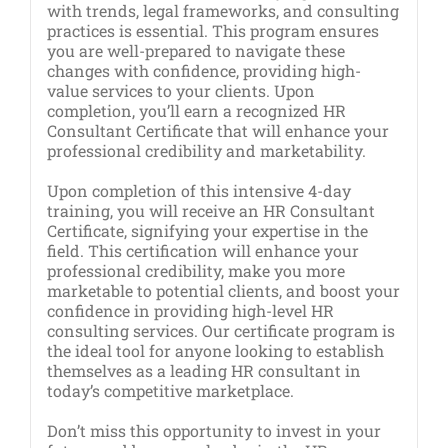
with trends, legal frameworks, and consulting
practices is essential. This program ensures
you are well-prepared to navigate these
changes with confidence, providing high-
value services to your clients. Upon
completion, you’ll earn a recognized HR
Consultant Certificate that will enhance your
professional credibility and marketability.
Upon completion of this intensive 4-day
training, you will receive an HR Consultant
Certificate, signifying your expertise in the
field. This certification will enhance your
professional credibility, make you more
marketable to potential clients, and boost your
confidence in providing high-level HR
consulting services. Our certificate program is
the ideal tool for anyone looking to establish
themselves as a leading HR consultant in
today’s competitive marketplace.
Don’t miss this opportunity to invest in your