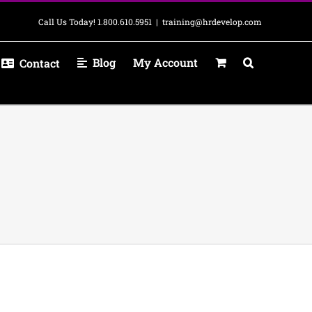
Call Us Today! 1.800.610.5951
|
training@hrdevelop.com
Blog
My Account
Contact