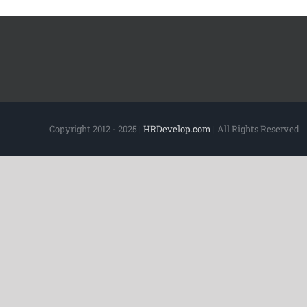
Copyright 2012 - 2025 |
HRDevelop.com
| All Rights Reserved