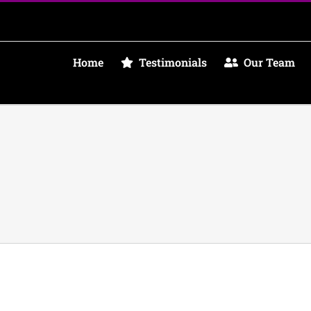
Home
Testimonials
Our Team