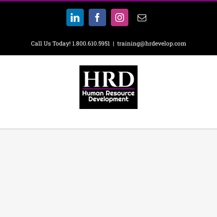
Skip
to
LinkedIn
Facebook
Instagram
Email
content
Call Us Today! 1.800.610.5951
|
training@hrdevelop.com