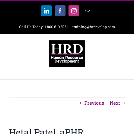
Skip
to
LinkedIn
Facebook
Instagram
Email
content
Call Us Today! 1.800.610.5951
|
training@hrdevelop.com
Previous
Next
Hetal Patel, aPHR