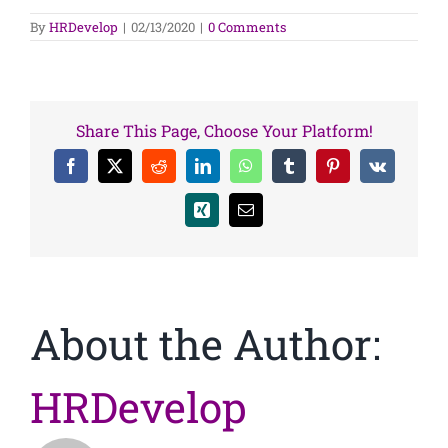
By
HRDevelop
|
02/13/2020
|
0 Comments
Share This Page, Choose Your Platform!
Facebook
X
Reddit
LinkedIn
WhatsApp
Tumblr
Pinterest
Vk
Xing
Email
About the Author:
HRDevelop