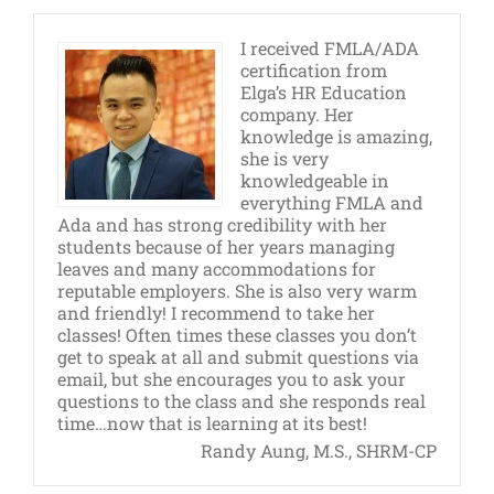
I received FMLA/ADA
certification from
Elga’s HR Education
company. Her
knowledge is amazing,
she is very
knowledgeable in
everything FMLA and
Ada and has strong credibility with her
students because of her years managing
leaves and many accommodations for
reputable employers. She is also very warm
and friendly! I recommend to take her
classes! Often times these classes you don’t
get to speak at all and submit questions via
email, but she encourages you to ask your
questions to the class and she responds real
time…now that is learning at its best!
Randy Aung, M.S., SHRM-CP