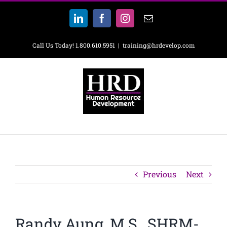
Skip
to
LinkedIn
Facebook
Instagram
Email
content
Call Us Today! 1.800.610.5951
|
training@hrdevelop.com
Previous
Next
Randy Aung, M.S., SHRM-