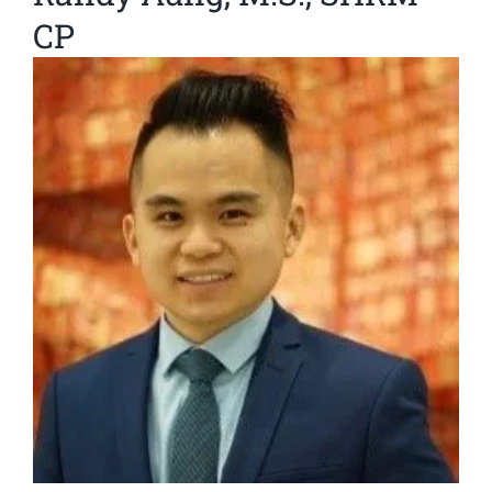
CP
View
Larger
Image