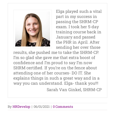
Elga played such a vital
part in my success in
passing the SHRM-CP
exam. I took her 5-day
training course back in
January and passed
the PHR in April. After
sending her over those
results, she pushed me to take the SHRM-CP.
I’m so glad she gave me that extra boost of
confidence and I’m proud to say I’m now
SHRM certified. If you’re on the fence about
attending one of her courses- DO IT. She
explains things in such a great way and in a
way you can understand. Elga- thank you!!!
Sarah Van Ginkel, SHRM-CP
By
HRDevelop
|
06/01/2021
|
0 Comments