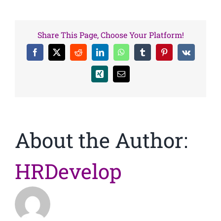
Share This Page, Choose Your Platform!
Facebook
X
Reddit
LinkedIn
WhatsApp
Tumblr
Pinterest
Vk
Xing
Email
About the Author:
HRDevelop