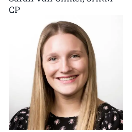
CP
View
Larger
Image