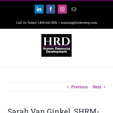
Skip
to
LinkedIn
Facebook
Instagram
Email
content
Call Us Today! 1.800.610.5951
|
training@hrdevelop.com
Previous
Next
Sarah Van Ginkel, SHRM-