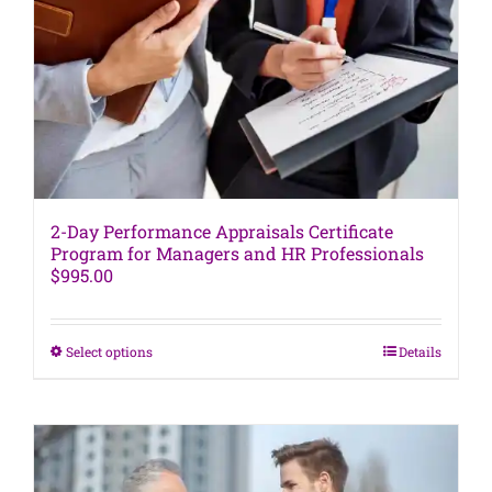
be
chosen
on
the
product
page
2-Day Performance Appraisals Certificate
Program for Managers and HR Professionals
$
995.00
This
Select options
Details
product
has
multiple
variants.
The
options