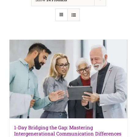
1-Day Bridging the Gap: Mastering
Intergenerational Communication Differences