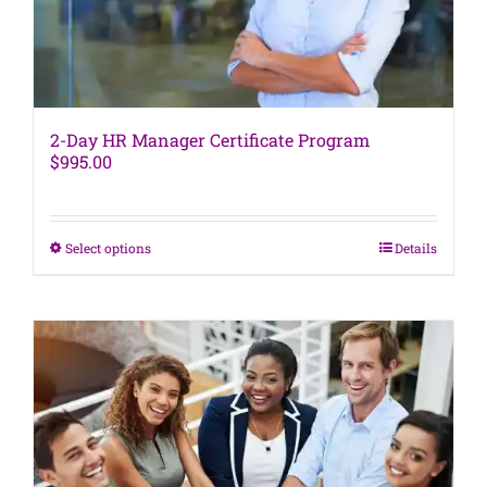
product
page
2-Day HR Manager Certificate Program
$
995.00
This
Select options
Details
product
has
multiple
variants.
The
options
may
be
chosen
on
the