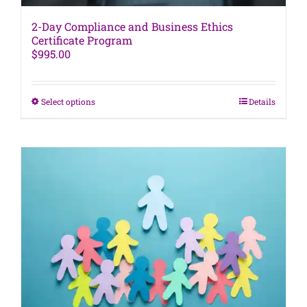
2-Day Compliance and Business Ethics
Certificate Program
$
995.00
This
Select options
Details
product
has
multiple
variants.
The
options
may
be
chosen
on
the
product
page