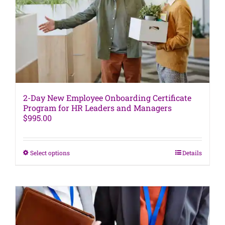
be
chosen
on
the
product
page
2-Day New Employee Onboarding Certificate
Program for HR Leaders and Managers
$
995.00
This
Select options
Details
product
has
multiple
variants.
The
options
may