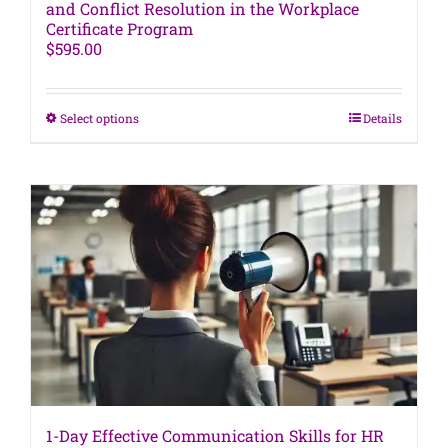
and Conflict Resolution in the Workplace
Certificate Program
$
595.00
This
Select options
Details
product
has
multiple
variants.
The
options
may
be
chosen
on
the
product
page
1-Day Effective Communication Skills for HR