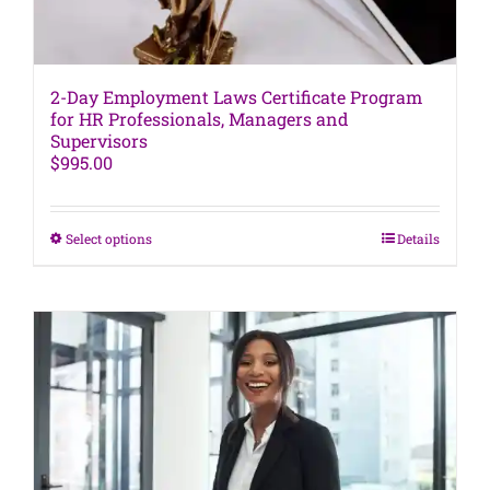
2-Day Employment Laws Certificate Program
for HR Professionals, Managers and
Supervisors
$
995.00
This
Select options
Details
product
has
multiple
variants.
The
options
may
be
chosen
on
the