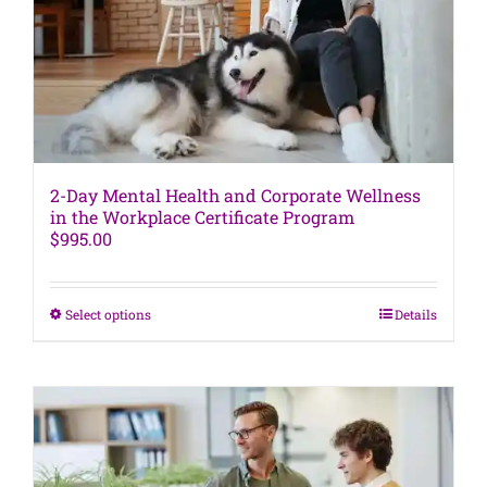
chosen
on
the
product
page
2-Day Mental Health and Corporate Wellness
in the Workplace Certificate Program
$
995.00
This
Select options
Details
product
has
multiple
variants.
The
options
may