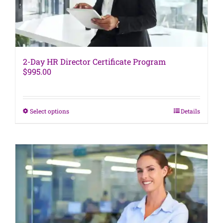
product
page
2-Day HR Director Certificate Program
$
995.00
This
Select options
Details
product
has
multiple
variants.
The
options
may
be
chosen
on
the