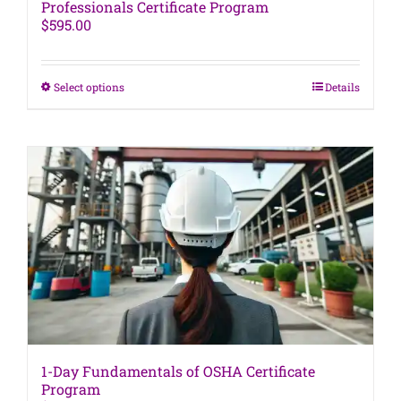
Professionals Certificate Program
$
595.00
This
Select options
Details
product
has
multiple
variants.
The
options
may
be
chosen
on
the
product
page
1-Day Fundamentals of OSHA Certificate
Program