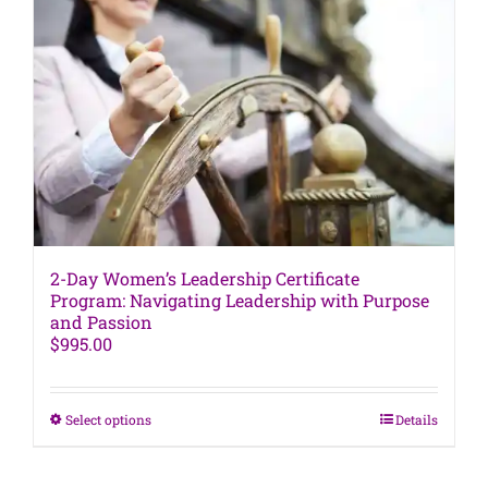
The
options
may
be
chosen
on
the
product
page
2-Day Women’s Leadership Certificate
Program: Navigating Leadership with Purpose
and Passion
$
995.00
This
Select options
Details
product
has
multiple