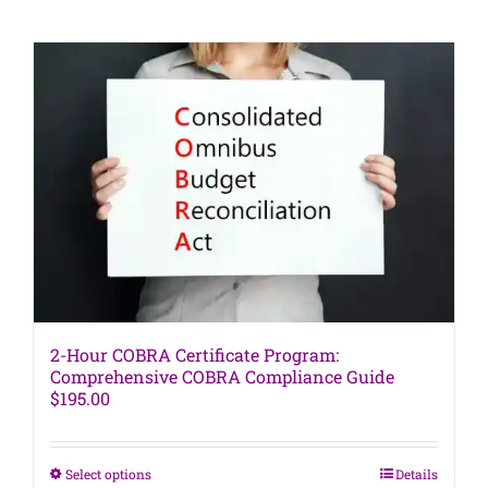
has
multiple
variants.
The
options
may
be
chosen
on
the
product
page
2-Hour COBRA Certificate Program:
Comprehensive COBRA Compliance Guide
$
195.00
This
Select options
Details