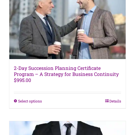
may
be
chosen
on
the
product
page
2-Day Succession Planning Certificate
Program – A Strategy for Business Continuity
$
995.00
This
Select options
Details
product
has
multiple
variants.
The