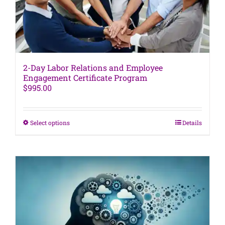
product
page
2-Day Labor Relations and Employee
Engagement Certificate Program
$
995.00
This
Select options
Details
product
has
multiple
variants.
The
options
may
be
chosen
on