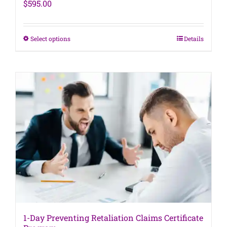
$
595.00
This
Select options
Details
product
has
multiple
variants.
The
options
may
be
chosen
on
the
product
page
1-Day Preventing Retaliation Claims Certificate