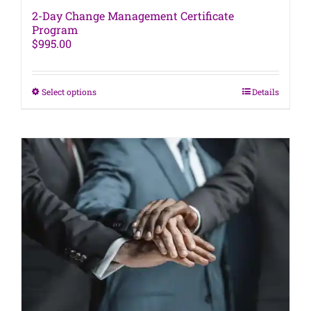
2-Day Change Management Certificate
Program
$
995.00
This
Select options
Details
product
has
multiple
variants.
The
options
may
be
chosen
on
the
product
page