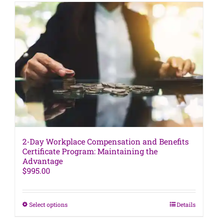
variants.
The
options
may
be
chosen
on
the
product
page
2-Day Workplace Compensation and Benefits
Certificate Program: Maintaining the
Advantage
$
995.00
This
Select options
Details
product