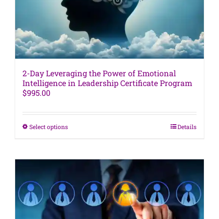
the
product
page
2-Day Leveraging the Power of Emotional
Intelligence in Leadership Certificate Program
$
995.00
This
Select options
Details
product
has
multiple
variants.
The
options
may
be
chosen