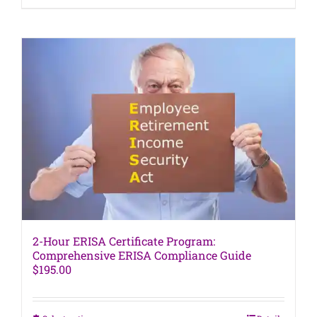
product
has
multiple
variants.
The
options
may
be
chosen
on
the
product
page
2-Hour ERISA Certificate Program:
Comprehensive ERISA Compliance Guide
$
195.00