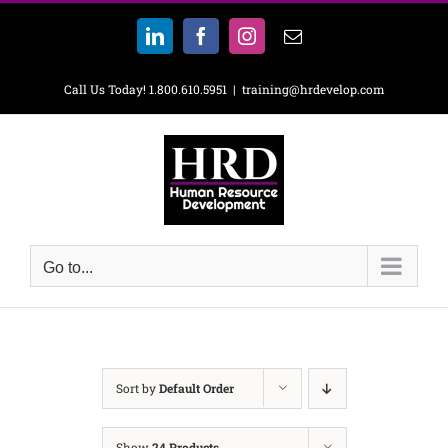
Skip
to
LinkedIn
Facebook
Instagram
Email
content
Call Us Today! 1.800.610.5951
|
training@hrdevelop.com
Go to...
Sort by
Default Order
Show
24 Products