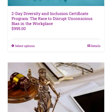
2-Day Diversity and Inclusion Certificate
Program: The Race to Disrupt Unconscious
Bias in the Workplace
$
995.00
This
Select options
Details
product
has
multiple
variants.
The
options
may
be
chosen
on
the
product
page